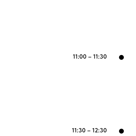
11:00 – 11:30
11:30 – 12:30