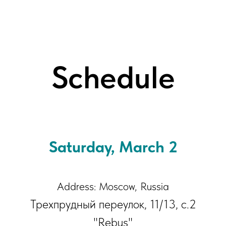
Schedule
Saturday, March 2
Address: Moscow, Russia
Трехпрудный переулок, 11/13, с.2
"Rebus"