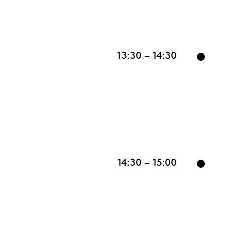
13:30 – 14:30
14:30 – 15:00