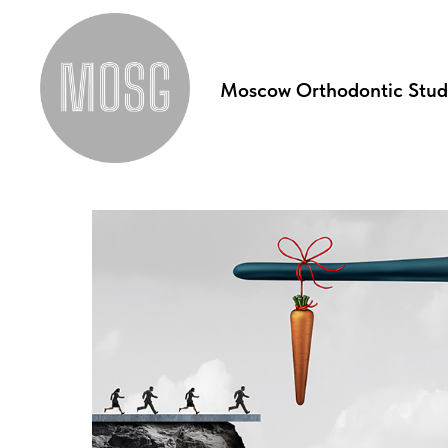
Moscow Orthodontic Stu