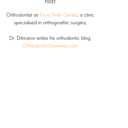
host
Orthodontist at
Face Smile Center
, a clinic
specialised in orthognathic surgery.
Dr. Ditmarov writes his orthodontic blog,
OrthodonticGrammar.com