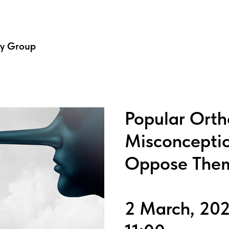
dy Group
Popular Orth
Misconcepti
Oppose The
2 March, 20