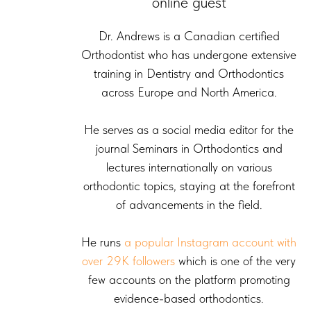
online guest
Dr. Andrews is a Canadian certified
Orthodontist who has undergone extensive
training in Dentistry and Orthodontics
across Europe and North America.
He serves as a social media editor for the
journal Seminars in Orthodontics and
lectures internationally on various
orthodontic topics, staying at the forefront
of advancements in the field.
He runs
a popular Instagram account with
over 29K followers
which is one of the very
few accounts on the platform promoting
evidence-based orthodontics.