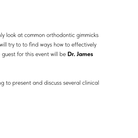
ly look at common orthodontic gimmicks
l try to to find ways how to effectively
guest for this event will be
Dr. James
ng to present and discuss several clinical