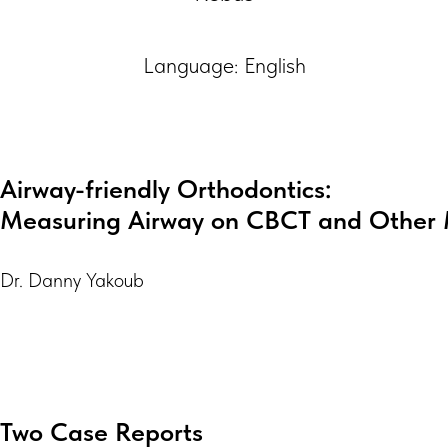
Language: English
Airway-friendly Orthodontics:
Measuring Airway on CBCT and Other 
Dr. Danny Yakoub
Two Case Reports