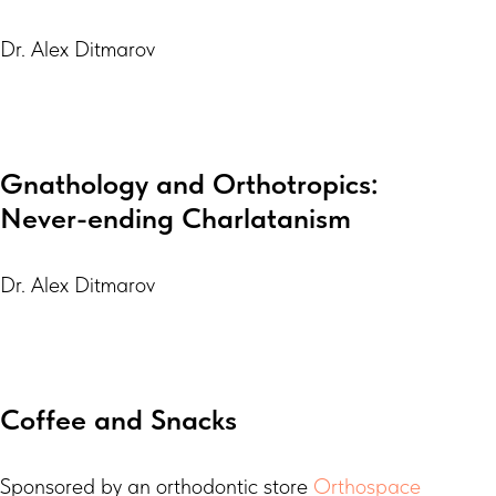
Dr. Alex Ditmarov
Gnathology and Orthotropics:
Never-ending Charlatanism
Dr. Alex Ditmarov
Coffee and Snacks
Sponsored by an orthodontic store
Orthospace