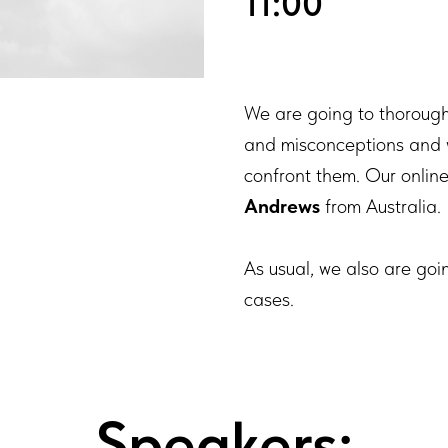
11:00
We are going to thorough
and misconceptions and wil
confront them. Our online 
Andrews
from Australia.
As usual, we also are goi
cases.
Speakers: