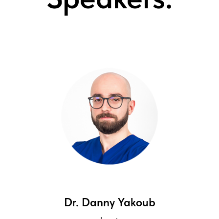
Dr. Danny Yakoub