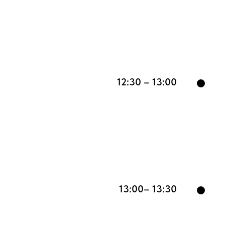
12:30 – 13:00
13:00– 13:30