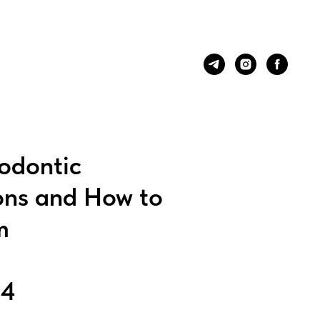
odontic
ons and How to
m
24