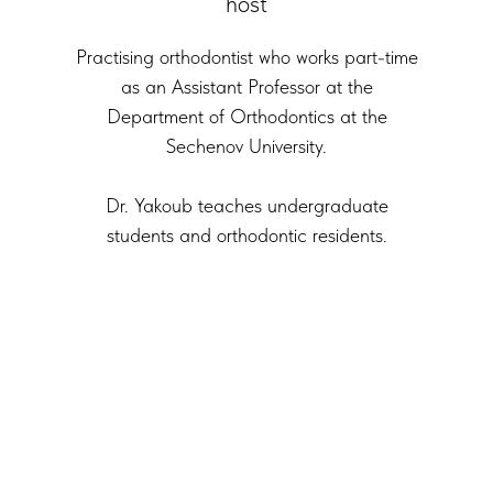
host
Practising orthodontist who works part-time
as an Assistant Professor at the
Department of Orthodontics at the
Sechenov University.
Dr. Yakoub teaches undergraduate
students and orthodontic residents.