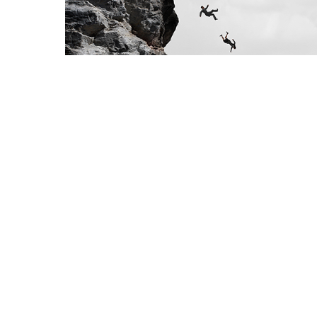
ks
ly
cal