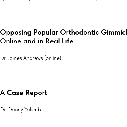
Opposing Popular Orthodontic Gimmick
Online and in Real Life
Dr. James Andrews (online)
A Case Report
Dr. Danny Yakoub