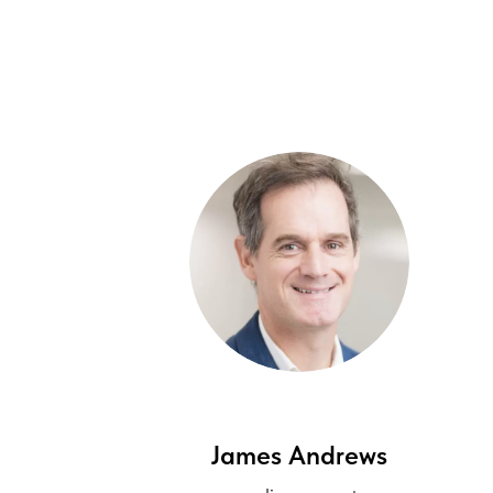
James Andrews