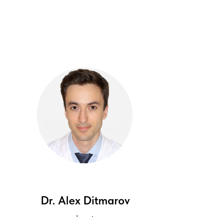
Dr. Alex
Ditmarov