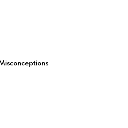
Misconceptions